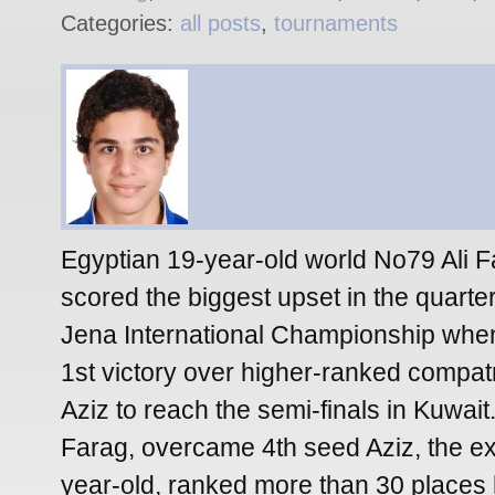
Categories:
all posts
,
tournaments
Egyptian 19-year-old world No79 Ali F
scored the biggest upset in the quarter-
Jena International Championship when
1st victory over higher-ranked compat
Aziz to reach the semi-finals in Kuwa
Farag, overcame 4th seed Aziz, the e
year-old, ranked more than 30 places 