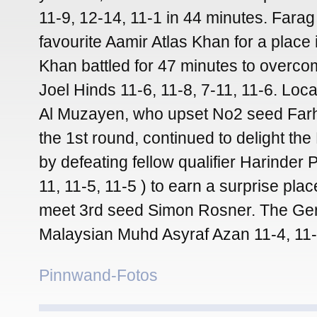
11-9, 12-14, 11-1 in 44 minutes. Farag
favourite Aamir Atlas Khan for a place i
Khan battled for 47 minutes to overc
Joel Hinds 11-6, 11-8, 7-11, 11-6. Loc
Al Muzayen, who upset No2 seed Far
the 1st round, continued to delight th
by defeating fellow qualifier Harinder
11, 11-5, 11-5 ) to earn a surprise place
meet 3rd seed Simon Rosner. The Ge
Malaysian Muhd Asyraf Azan 11-4, 11-
Pinnwand-Fotos