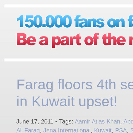
Farag floors 4th s
in Kuwait upset!
June 17, 2011 • Tags:
Aamir Atlas Khan
,
Abd
Ali Farag
,
Jena International
,
Kuwait
,
PSA
,