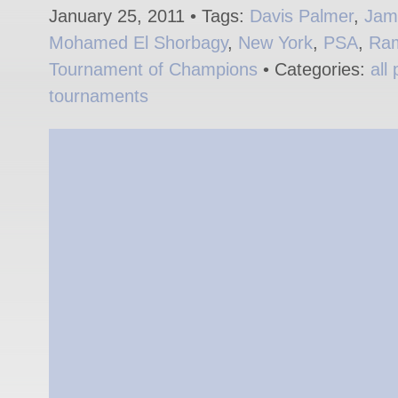
January 25, 2011 • Tags:
Davis Palmer
,
Jame
Mohamed El Shorbagy
,
New York
,
PSA
,
Ram
Tournament of Champions
• Categories:
all
tournaments