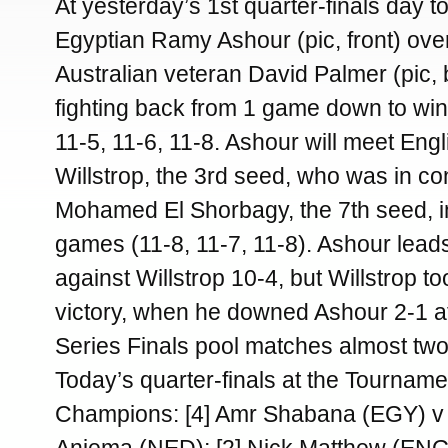
At yesterday’s 1st quarter-finals day 
Egyptian Ramy Ashour (pic, front) ov
Australian veteran David Palmer (pic, 
fighting back from 1 game down to win 
11-5, 11-6, 11-8. Ashour will meet En
Willstrop, the 3rd seed, who was in con
Mohamed El Shorbagy, the 7th seed, in
games (11-8, 11-7, 11-8). Ashour lead
against Willstrop 10-4, but Willstrop to
victory, when he downed Ashour 2-1 a
Series Finals pool matches almost tw
Today’s quarter-finals at the Tourname
Champions: [4] Amr Shabana (EGY) v 
Anjema (NED); [2] Nick Matthew (ENG)