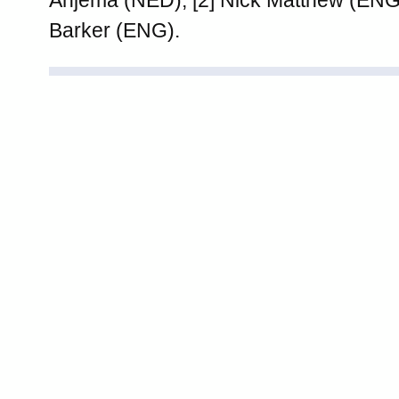
Barker (ENG).