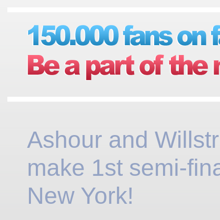
Ashour and Willst
make 1st semi-fina
New York!