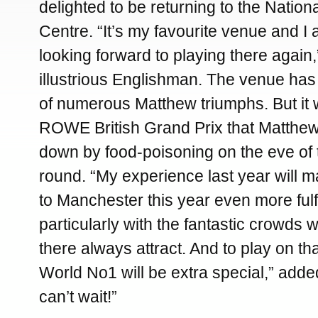
delighted to be returning to the Natio
Centre. “It’s my favourite venue and I 
looking forward to playing there again,
illustrious Englishman. The venue ha
of numerous Matthew triumphs. But it 
ROWE British Grand Prix that Matthew
down by food-poisoning on the eve of 
round. “My experience last year will 
to Manchester this year even more fulfi
particularly with the fantastic crowds 
there always attract. And to play on tha
World No1 will be extra special,” adde
can’t wait!”