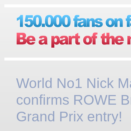
World No1 Nick M
confirms ROWE Br
Grand Prix entry!