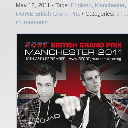
May 18, 2011 • Tags:
England
,
Manchester
,
ROWE British Grand Prix
• Categories:
all p
tournaments