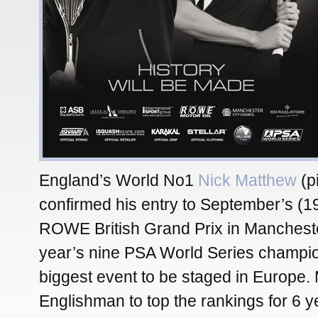
England’s World No1
Nick Matthew
(pi
confirmed his entry to September’s (19
ROWE British Grand Prix in Mancheste
year’s nine PSA World Series champi
biggest event to be staged in Europe. 
Englishman to top the rankings for 6 ye