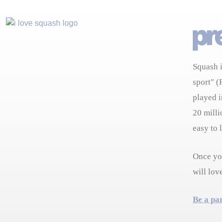
Squash i
sport" (
played i
20 milli
easy to 
Once you
will lov
Be a pa