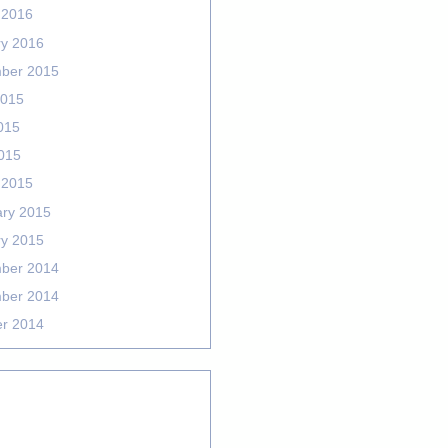
 2016
ry 2016
ber 2015
2015
015
2015
 2015
ary 2015
ry 2015
ber 2014
ber 2014
er 2014