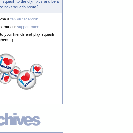
t squash to the olympics and be a
 the next squash boom?
ome a
fan on facebook
.
k out our
support page
.
 to your friends and play squash
them ;-)