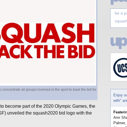
be a p
squash
oncentrate all groups involved in the sport to back the bid for
Enjoy o
with" a
 to become part of the 2020 Olympic Games, the
Feateri
) unveiled the squash2020 bid logo with the
Amr Sha
Palmer,