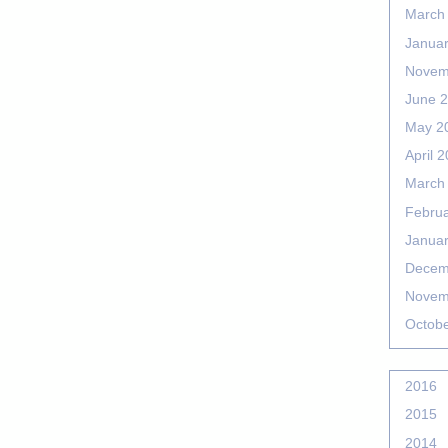
March
Janua
Novem
June 
May 2
April 
March
Febru
Janua
Decem
Novem
Octob
2016
2015
2014