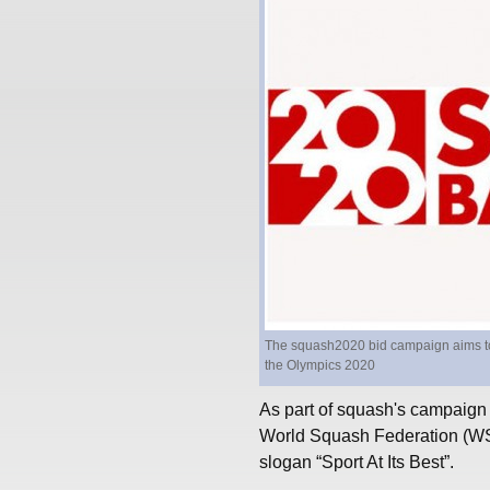
The squash2020 bid campaign aims to c
the Olympics 2020
As part of squash's campaign
World Squash Federation (WSF
slogan “Sport At Its Best”.