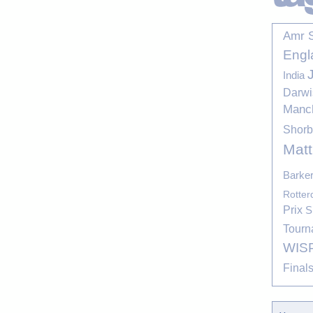
Amr 
Engl
India
Darwi
Manc
Shor
Mat
Barke
Rotte
Prix
S
Tourn
WIS
Final