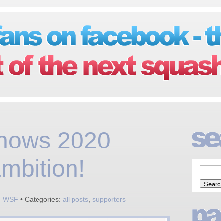
hows 2020
mbition!
,
WSF
• Categories:
all posts
,
supporters