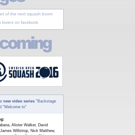
art of the next squash boom
 lovers on facebook
ur
new video series
"Backstage
nd "Welcome to"
ng:
bana, Alister Walker, David
 James Willstrop, Nick Matthew,