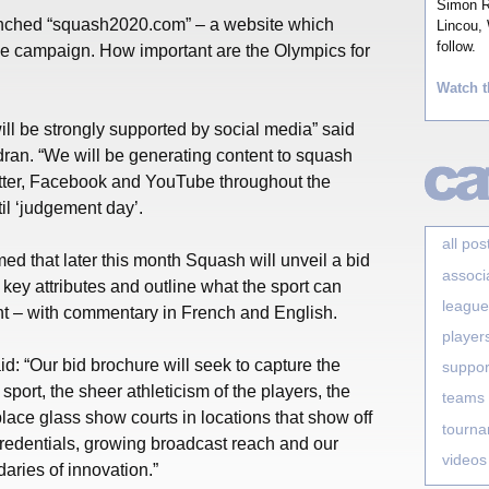
Simon Ro
unched “squash2020.com” – a website which
Lincou, 
follow.
he campaign. How important are the Olympics for
Watch t
ill be strongly supported by social media” said
n. “We will be generating content to squash
witter, Facebook and YouTube throughout the
til ‘judgement day’.
all pos
ed that later this month Squash will unveil a bid
associ
 key attributes and outline what the sport can
league
t – with commentary in French and English.
player
 “Our bid brochure will seek to capture the
suppor
sport, the sheer athleticism of the players, the
teams
 place glass show courts in locations that show off
tourn
credentials, growing broadcast reach and our
videos
ries of innovation.”