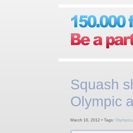
Squash s
Olympic a
March 10, 2012 • Tags:
Olympics