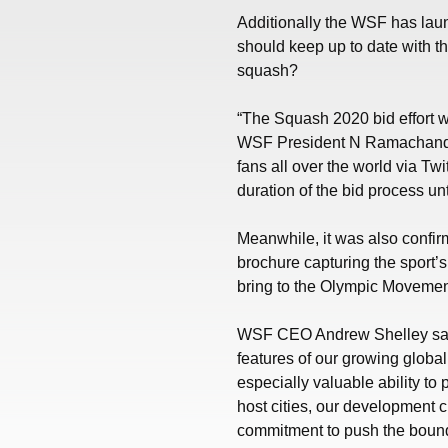
Additionally the WSF has la
should keep up to date with t
squash?
“The Squash 2020 bid effort w
WSF President N Ramachandra
fans all over the world via T
duration of the bid process un
Meanwhile, it was also confirm
brochure capturing the sport’s
bring to the Olympic Movemen
WSF CEO Andrew Shelley said:
features of our growing global 
especially valuable ability to
host cities, our development 
commitment to push the bounda