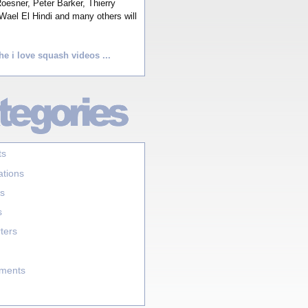
esner, Peter Barker, Thierry
Wael El Hindi and many others will
he i love squash videos ...
ts
ations
s
s
ters
aments