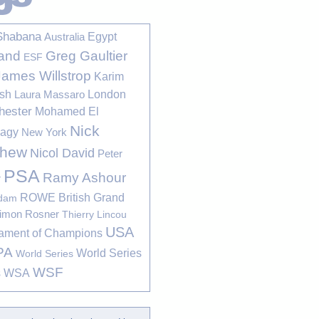
Shabana
Egypt
Australia
Greg Gaultier
and
ESF
James Willstrop
Karim
sh
London
Laura Massaro
hester
Mohamed El
Nick
bagy
New York
thew
Nicol David
Peter
PSA
Ramy Ashour
r
ROWE British Grand
rdam
imon Rosner
Thierry Lincou
USA
ament of Champions
PA
World Series
World Series
WSF
s
WSA