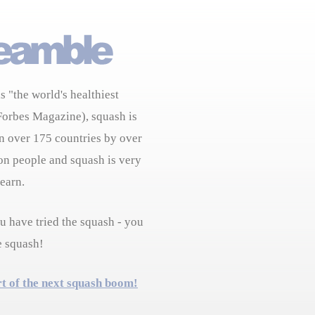
s "the world's healthiest
Forbes Magazine), squash is
n over 175 countries by over
on people and squash is very
learn.
 have tried the squash - you
e squash!
rt of the next squash boom!