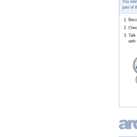
You wan
part of
Bec
Chec
Talk
with 