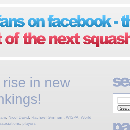
rise in new
nkings!
nham
,
Nicol David
,
Rachael Grinham
,
WISPA
,
World
ssociations
,
players