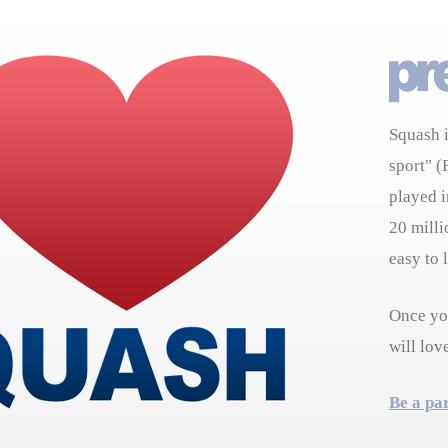
Squash i
sport" (
played i
20 milli
easy to 
Once you
will lov
Be a pa