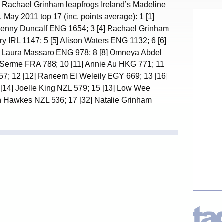
, Rachael Grinham leapfrogs Ireland’s Madeline
. May 2011 top 17 (inc. points average): 1 [1]
 Jenny Duncalf ENG 1654; 3 [4] Rachael Grinham
y IRL 1147; 5 [5] Alison Waters ENG 1132; 6 [6]
 Laura Massaro ENG 978; 8 [8] Omneya Abdel
 Serme FRA 788; 10 [11] Annie Au HKG 771; 11
7; 12 [12] Raneem El Weleily EGY 669; 13 [16]
[14] Joelle King NZL 579; 15 [13] Low Wee
n Hawkes NZL 536; 17 [32] Natalie Grinham