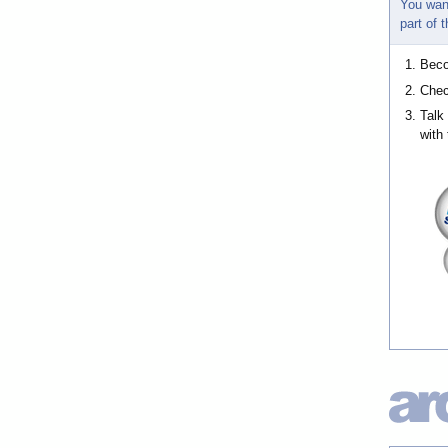
You wan
part of
Bec
Chec
Talk
with 