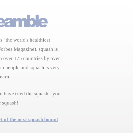
s "the world's healthiest
Forbes Magazine), squash is
n over 175 countries by over
on people and squash is very
learn.
 have tried the squash - you
e squash!
rt of the next squash boom!