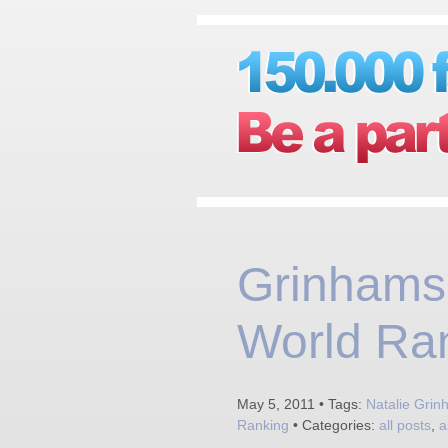
Grinhams 
World Ra
May 5, 2011 • Tags:
Natalie Gri
Ranking
• Categories:
all posts
,
a