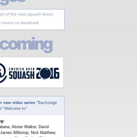
art of the next squash boom
 lovers on facebook
ur
new video series
"Backstage
nd "Welcome to"
ng:
bana, Alister Walker, David
 James Willstrop, Nick Matthew,