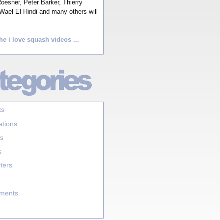
esner, Peter Barker, Thierry
Wael El Hindi and many others will
he i love squash videos ...
ts
ations
s
s
ters
aments