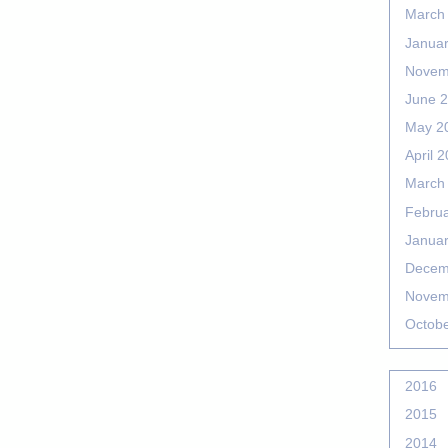
March
Janua
Novem
June 
May 2
April 
March
Febru
Janua
Decem
Novem
Octob
2016
2015
2014