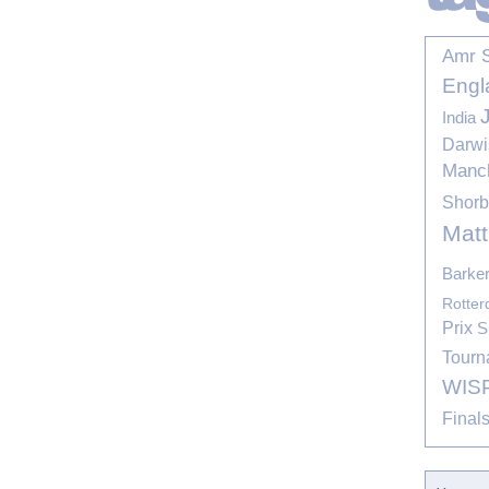
Amr 
Engl
India
Darwi
Manc
Shor
Mat
Barke
Rotte
Prix
S
Tourn
WIS
Final