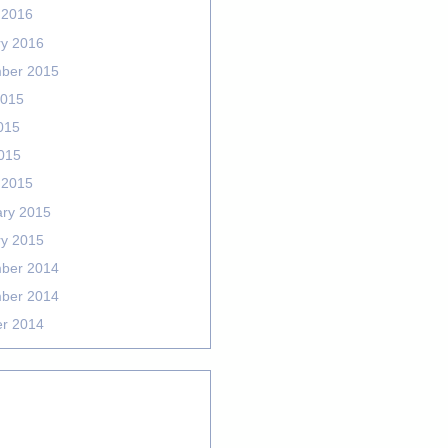
 2016
ry 2016
ber 2015
2015
015
2015
 2015
ary 2015
ry 2015
ber 2014
ber 2014
er 2014