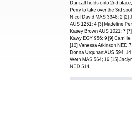
Duncalf holds onto 2nd place
Perry to take over the 3rd spot
Nicol David MAS 3348; 2 [2]
AUS 1251; 4 [3] Madeline Perr
Kasey Brown AUS 1021; 7 [7]
Kawy EGY 956; 9 [9] Camille
[10] Vanessa Atkinson NED 75
Donna Urquhart AUS 594; 14 
Wern MAS 564; 16 [15] Jacly
NED 514.