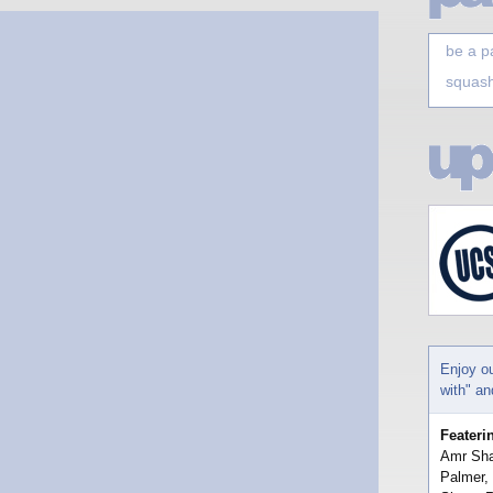
be a p
squash
Enjoy o
with" a
Feateri
Amr Sha
Palmer,