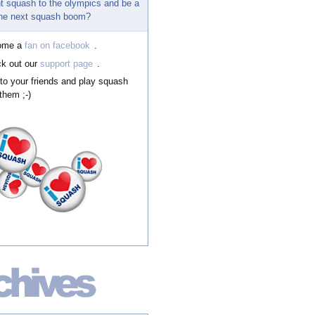
t squash to the olympics and be a
 the next squash boom?
ome a
fan on facebook
.
k out our
support page
.
 to your friends and play squash
them ;-)