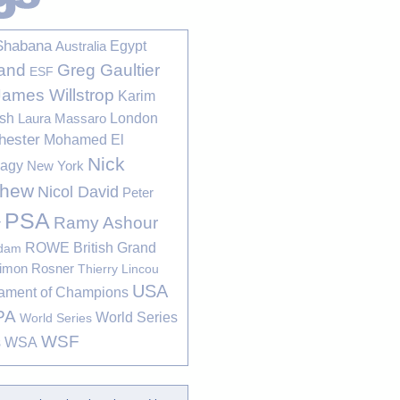
Shabana
Egypt
Australia
Greg Gaultier
and
ESF
James Willstrop
Karim
sh
London
Laura Massaro
hester
Mohamed El
Nick
bagy
New York
thew
Nicol David
Peter
PSA
Ramy Ashour
r
ROWE British Grand
rdam
imon Rosner
Thierry Lincou
USA
ament of Champions
PA
World Series
World Series
WSF
s
WSA