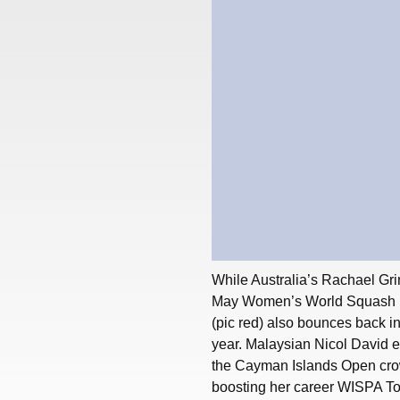
While Australia’s Rachael Grin
May Women’s World Squash Ra
(pic red) also bounces back into
year. Malaysian Nicol David ext
the Cayman Islands Open crow
boosting her career WISPA Tou