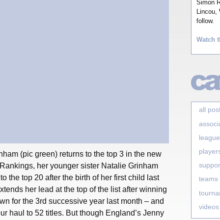
Simon Ro
Lincou, 
follow.
Watch t
all pos
associ
league
player
ham (pic green) returns to the top 3 in the new
suppor
nkings, her younger sister Natalie Grinham
 the top 20 after the birth of her first child last
teams
ends her lead at the top of the list after winning
tourn
n for the 3rd successive year last month – and
videos
r haul to 52 titles. But though England’s Jenny