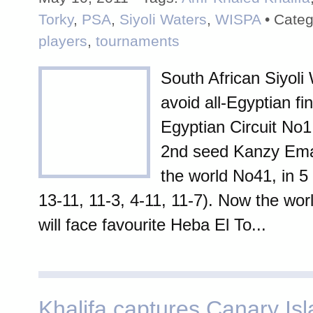
Torky
,
PSA
,
Siyoli Waters
,
WISPA
• Categ
players
,
tournaments
South African Siyoli 
avoid all-Egyptian fin
Egyptian Circuit No1
2nd seed Kanzy Ema
the world No41, in 5
13-11, 11-3, 4-11, 11-7). Now the wo
will face favourite Heba El To...
Khalifa captures Canary Is