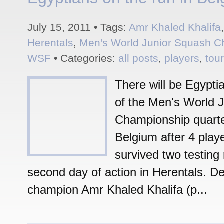
July 15, 2011 • Tags:
Amr Khaled Khalifa
Herentals
,
Men's World Junior Squash 
WSF
• Categories:
all posts
,
players
,
tou
There will be Egyptian
of the Men's World J
Championship quarter
Belgium after 4 play
survived two testing
second day of action in Herentals. D
champion Amr Khaled Khalifa (p...