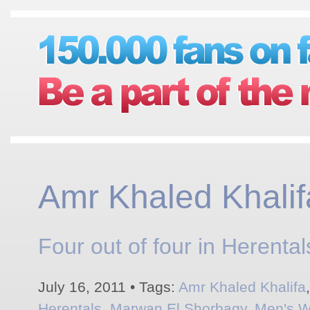
Amr Khaled Khalif
Four out of four in Herental
July 16, 2011 • Tags:
Amr Khaled Khalifa
Herentals
,
Marwan El Shorbagy
,
Men's W