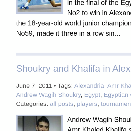
in the final of the Eg
No2 to win in Alexand
the 18-year-old world junior champio
No59, made it three in a row sin...
Shoukry and Khalifa in Alexa
June 7, 2011 • Tags:
Alexandria
,
Amr Kha
Andrew Wagih Shoukry
,
Egypt
,
Egyptian 
Categories:
all posts
,
players
,
tournamen
Andrew Wagih Shouk
Amr Khaled Khalifa s