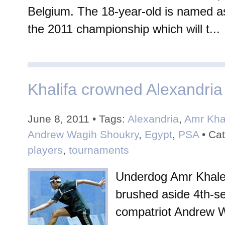
Belgium. The 18-year-old is named as
the 2011 championship which will t...
Khalifa crowned Alexandri
June 8, 2011 • Tags:
Alexandria
,
Amr Kha
Andrew Wagih Shoukry
,
Egypt
,
PSA
• Cat
players
,
tournaments
Underdog Amr Khaled
brushed aside 4th-s
compatriot Andrew 