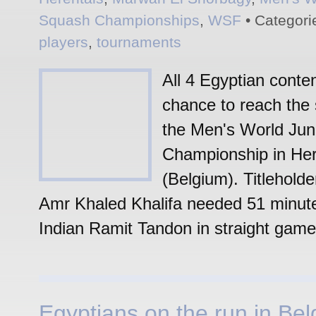
Squash Championships
,
WSF
• Categori
players
,
tournaments
All 4 Egyptian conte
chance to reach the 
the Men's World Juni
Championship in Her
(Belgium). Titlehold
Amr Khaled Khalifa needed 51 minut
Indian Ramit Tandon in straight game
Egyptians on the run in Bel