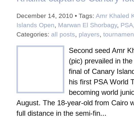
December 14, 2010 • Tags:
Amr Khaled K
Islands Open
,
Marwan El Shorbagy
,
PSA
Categories:
all posts
,
players
,
tournamen
Second seed Amr Kh
(pic) prevailed in the
final of Canary Isla
his first PSA World T
becoming world juni
August. The 18-year-old from Cairo 
full distance in the semi-fin...