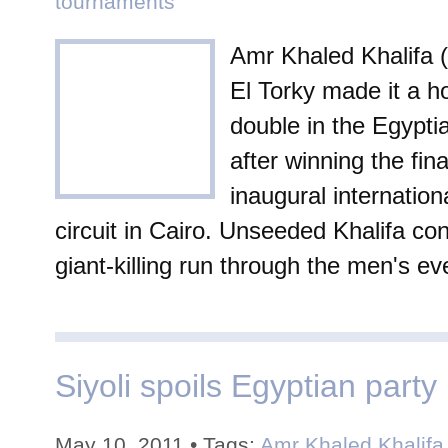
tournaments
Amr Khaled Khalifa 
El Torky made it a h
double in the Egypti
after winning the fina
inaugural internatio
circuit in Cairo. Unseeded Khalifa con
giant-killing run through the men's ev
Siyoli spoils Egyptian party 
May 10, 2011 • Tags:
Amr Khaled Khalifa