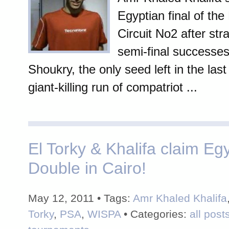
Egyptian final of the
Circuit No2 after st
semi-final successes
Shoukry, the only seed left in the last
giant-killing run of compatriot ...
El Torky & Khalifa claim Eg
Double in Cairo!
May 12, 2011 • Tags:
Amr Khaled Khalifa
Torky
,
PSA
,
WISPA
• Categories:
all post