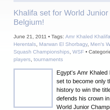
Khalifa set for World Junior
Belgium!
June 21, 2011 • Tags:
Amr Khaled Khalif
Herentals
,
Marwan El Shorbagy
,
Men's W
Squash Championships
,
WSF
• Categori
players
,
tournaments
Egypt's Amr Khaled K
set to become only t
history to win the ti
defends his crown in
World Junior Champi