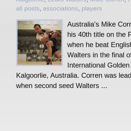
all posts
,
associations
,
players
Australia's Mike Cor
his 40th title on th
when he beat Engli
Walters in the final o
International Golden
Kalgoorlie, Australia. Corren was lead
when second seed Walters ...