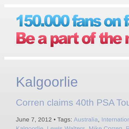
Kalgoorlie
Corren claims 40th PSA Tour
June 7, 2012 • Tags:
Australia
,
Internati
Kalgoorlie
,
Lewis Walters
,
Mike Corren
,