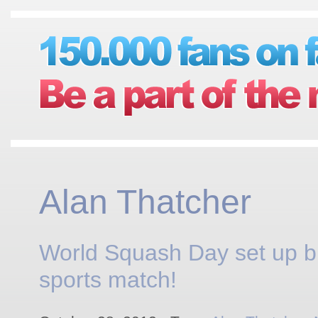
Alan Thatcher
World Squash Day set up b
sports match!