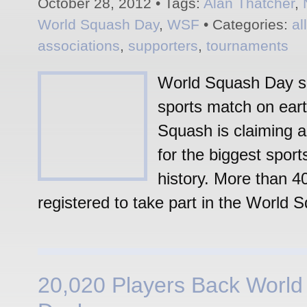
October 28, 2012 • Tags:
Alan Thatcher
,
World Squash Day
,
WSF
• Categories:
al
associations
,
supporters
,
tournaments
World Squash Day se
sports match on eart
Squash is claiming a
for the biggest sport
history. More than 4
registered to take part in the World 
20,020 Players Back Worl