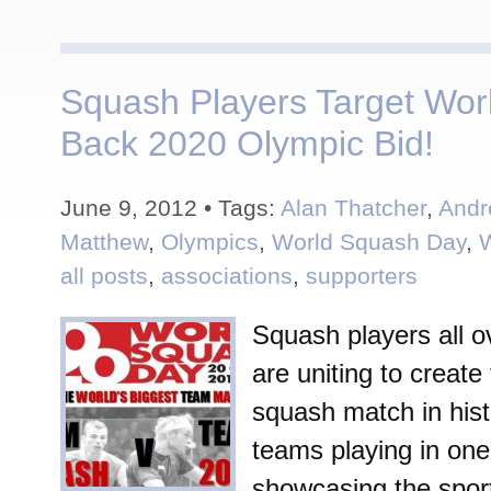
Squash Players Target Wor
Back 2020 Olympic Bid!
June 9, 2012 • Tags:
Alan Thatcher
,
Andr
Matthew
,
Olympics
,
World Squash Day
,
all posts
,
associations
,
supporters
Squash players all o
are uniting to create
squash match in hist
teams playing in one
showcasing the sport