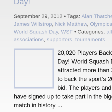
Day!
September 29, 2012 • Tags:
Alan Thatch
James Willstrop
,
Nick Matthew
,
Olympic
World Squash Day
,
WSF
• Categories:
al
associations
,
supporters
,
tournaments
20,020 Players Bac
Day! World Squash 
attracted more than 
to back the sport's 
bid. The players and 
have signed up to take part in the bi
match in history ...