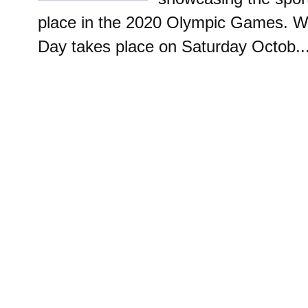
place in the 2020 Olympic Games. W
Day takes place on Saturday Octob..