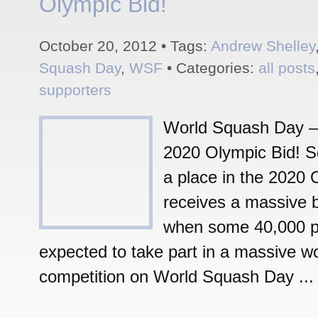
Olympic Bid!
October 20, 2012 • Tags:
Andrew Shelley
Squash Day
,
WSF
• Categories:
all posts
supporters
World Squash Day –
2020 Olympic Bid! Sq
a place in the 2020 
receives a massive 
when some 40,000 p
expected to take part in a massive w
competition on World Squash Day ...