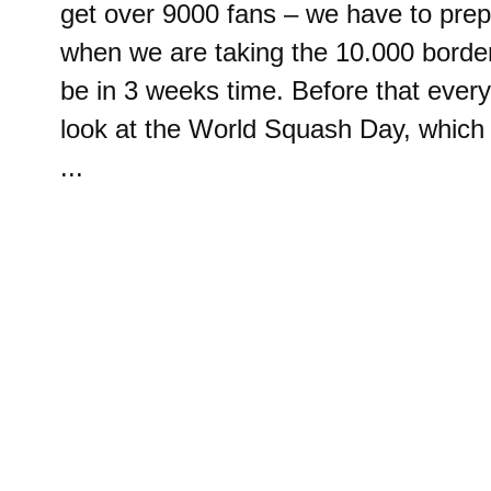
get over 9000 fans – we have to prep
when we are taking the 10.000 border
be in 3 weeks time. Before that ever
look at the World Squash Day, which
...