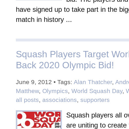
have signed up to take part in the bi
match in history ...
Squash Players Target Wor
Back 2020 Olympic Bid!
June 9, 2012 • Tags:
Alan Thatcher
,
Andr
Matthew
,
Olympics
,
World Squash Day
,
all posts
,
associations
,
supporters
Squash players all o
are uniting to create