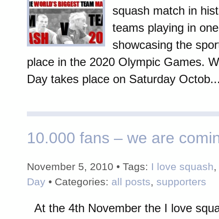
squash match in hist
teams playing in one
showcasing the sport
place in the 2020 Olympic Games. W
Day takes place on Saturday Octob..
10.000 fans – we are comi
November 5, 2010 • Tags:
I love squash
Day
• Categories:
all posts
,
supporters
At the 4th November the I love sq