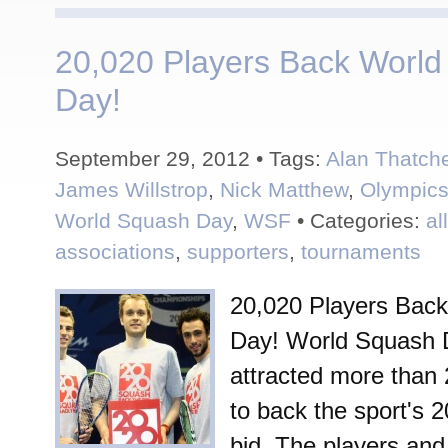
20,020 Players Back Worl
Day!
September 29, 2012 • Tags:
Alan Thatch
James Willstrop
,
Nick Matthew
,
Olympic
World Squash Day
,
WSF
• Categories:
al
associations
,
supporters
,
tournaments
20,020 Players Bac
Day! World Squash 
attracted more than 
to back the sport's 
bid. The players and 