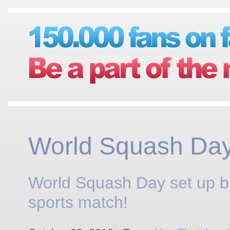
World Squash Da
World Squash Day set up b
sports match!