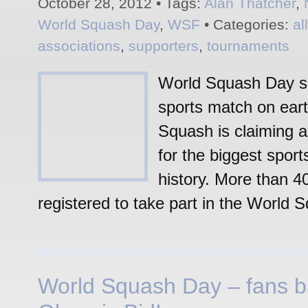
October 28, 2012 • Tags:
Alan Thatcher
,
World Squash Day
,
WSF
• Categories:
al
associations
,
supporters
,
tournaments
World Squash Day se
sports match on eart
Squash is claiming a
for the biggest sport
history. More than 4
registered to take part in the World 
World Squash Day – fans 