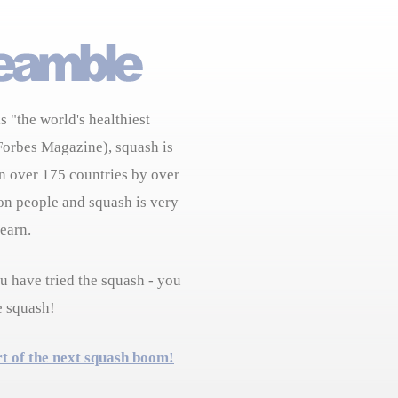
s "the world's healthiest
Forbes Magazine), squash is
n over 175 countries by over
on people and squash is very
learn.
 have tried the squash - you
e squash!
rt of the next squash boom!