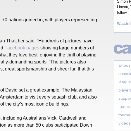
Simon Ro
Lincou, 
follow.
 70 nations joined in, with players representing
Watch t
.
n Thatcher said: “Hundreds of pictures have
nd
Facebook pages
showing large numbers of
at they love best, enjoying the thrill of playing
cally-demanding sports. “The pictures also
all pos
s, great sportsmanship and sheer fun that this
associ
league
l David set a great example. The Malaysian
player
 Amsterdam to visit every squash club, and also
suppor
 the city’s most iconic buildings.
teams
tourn
 including Australians Vicki Cardwell and
videos
ction as more than 50 clubs participated Down