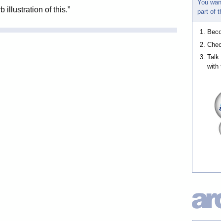
You wan
llustration of this.”
part of
Bec
Chec
Talk
with 