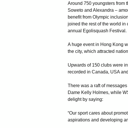
Around 750 youngsters from th
Soweto and Alexandra – amo
benefit from Olympic inclusio
joined the rest of the world i
annual Egolisquash Festival.
A huge event in Hong Kong wa
the city, which attracted natio
Upwards of 150 clubs were in
recorded in Canada, USA and
There was a raft of messages
Dame Kelly Holmes, while W
delight by saying:
“Our sport cares about promoti
aspirations and developing an