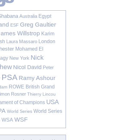
Shabana
Egypt
Australia
Greg Gaultier
and
ESF
James Willstrop
Karim
sh
London
Laura Massaro
hester
Mohamed El
Nick
bagy
New York
thew
Nicol David
Peter
PSA
Ramy Ashour
r
ROWE British Grand
rdam
imon Rosner
Thierry Lincou
USA
ament of Champions
PA
World Series
World Series
WSF
s
WSA