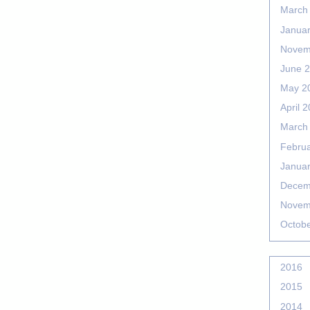
March
Janua
Novem
June 
May 2
April 
March
Febru
Janua
Decem
Novem
Octob
2016
2015
2014