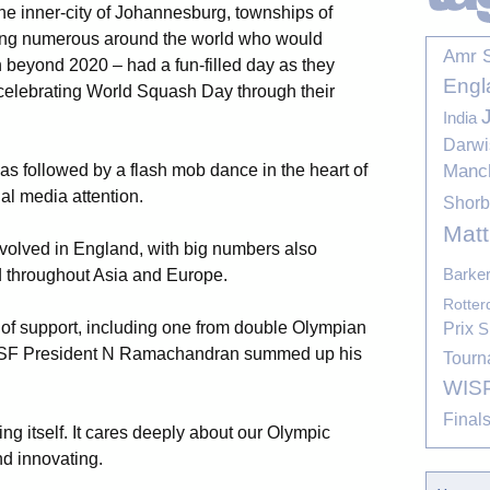
e inner-city of Johannesburg, townships of
ng numerous around the world who would
Amr 
n beyond 2020 – had a fun-filled day as they
Engl
n celebrating World Squash Day through their
India
Darwi
Manc
s followed by a flash mob dance in the heart of
nal media attention.
Shor
Mat
volved in England, with big numbers also
Barke
 throughout Asia and Europe.
Rotte
 of support, including one from double Olympian
Prix
S
SF President N Ramachandran summed up his
Tourn
WIS
Final
ng itself. It cares deeply about our Olympic
d innovating.