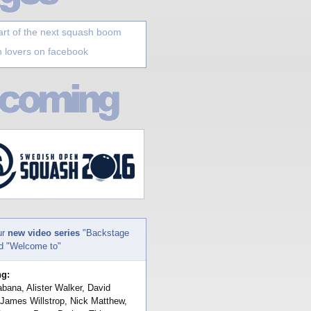
art of the next squash boom
 lovers on facebook
ur
new video series
"Backstage
nd "Welcome to"
ng:
bana, Alister Walker, David
 James Willstrop, Nick Matthew,