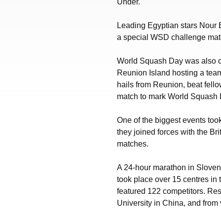
Under.
Leading Egyptian stars Nour 
a special WSD challenge matc
World Squash Day was also ce
Reunion Island hosting a tea
hails from Reunion, beat fell
match to mark World Squash 
One of the biggest events too
they joined forces with the B
matches.
A 24-hour marathon in Sloven
took place over 15 centres in
featured 122 competitors. Re
University in China, and from 