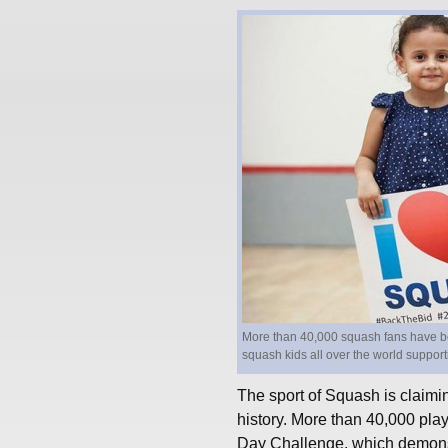
More than 40,000 squash fans have be
squash kids all over the world suppor
The sport of Squash is claimin
history. More than 40,000 play
Day Challenge, which demonstr