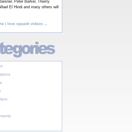
esner, Peter Barker, Thierry
Wael El Hindi and many others will
he i love squash videos ...
ts
ations
s
s
ters
aments