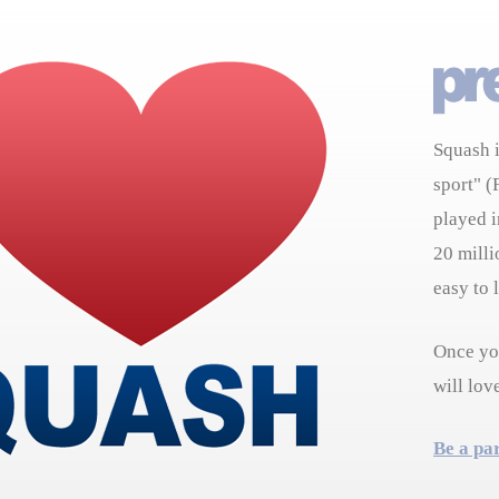
Squash i
sport" (
played i
20 milli
easy to 
Once you
will lov
Be a pa