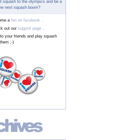
t squash to the olympics and be a
 the next squash boom?
ome a
fan on facebook
.
k out our
support page
.
 to your friends and play squash
them ;-)