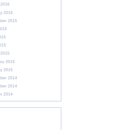
 2016
ry 2016
ber 2015
2015
015
2015
 2015
ary 2015
ry 2015
ber 2014
ber 2014
er 2014