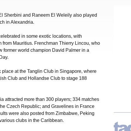
El Sherbini and Raneem El Weleily also played
h in Alexandria.
lebrated in some exotic locations, with
m from Mauritius. Frenchman Thierry Lincou, who
ow former world champion David Palmer in a
Day.
k place at the Tanglin Club in Singapore, where
ritish Club and Hollandse Club to stage 188
ia attracted more than 300 players; 334 matches
 the Czech Republic; and Gravelines in France
sults were also posted from Zimbabwe, Peking
various clubs in the Caribbean.