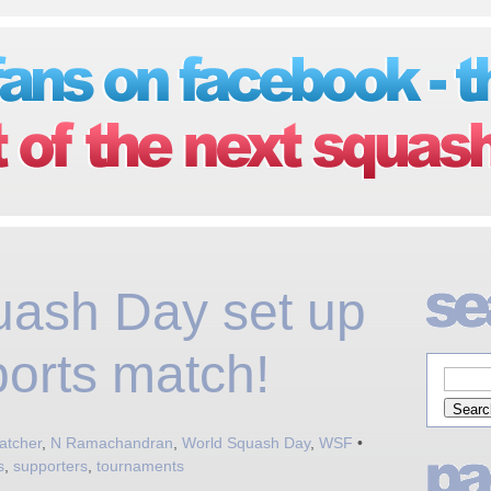
uash Day set up
ports match!
atcher
,
N Ramachandran
,
World Squash Day
,
WSF
•
s
,
supporters
,
tournaments