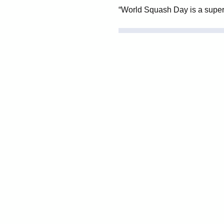
“World Squash Day is a superb i