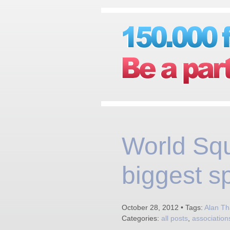
World Sq
biggest s
October 28, 2012 • Tags:
Alan Th
Categories:
all posts
,
association