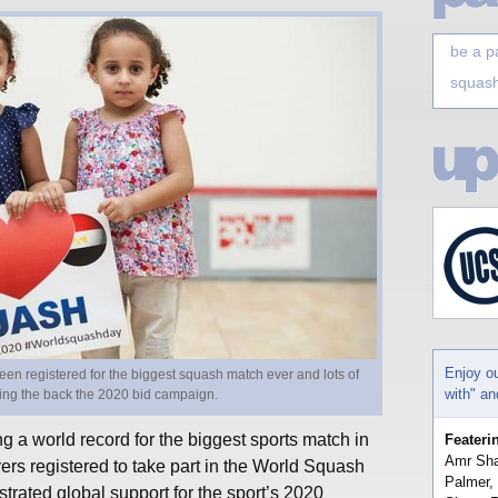
be a p
squash
Enjoy o
en registered for the biggest squash match ever and lots of
with" a
ting the back the 2020 bid campaign.
g a world record for the biggest sports match in
Feateri
Amr Sha
ers registered to take part in the World Squash
Palmer,
ated global support for the sport’s 2020