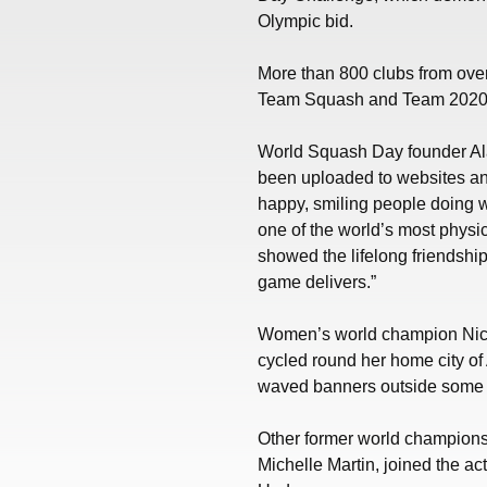
Olympic bid.
More than 800 clubs from over
Team Squash and Team 2020
World Squash Day founder Ala
been uploaded to websites a
happy, smiling people doing wh
one of the world’s most physi
showed the lifelong friendship
game delivers.”
Women’s world champion Nico
cycled round her home city of
waved banners outside some of
Other former world champions,
Michelle Martin, joined the a